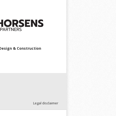
Design & Construction
Legal disclaimer