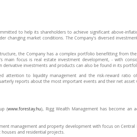
itted to help its shareholders to achieve significant above-inflat
er changing market conditions. The Company's diversed investment 
structure, the Company has a complex portfolio benefitting from the
 main focus is real estate investment development, - with conside
n derivative investments and products can also be found in its portfol
attention to liquidity management and the risk-reward ratio of 
uarterly reports about the most important events and their net asset 
up (
www.forestay.hu
), Rigg Wealth Management has become an activ
stment management and property development with focus on Central E
 houses and residential projects.