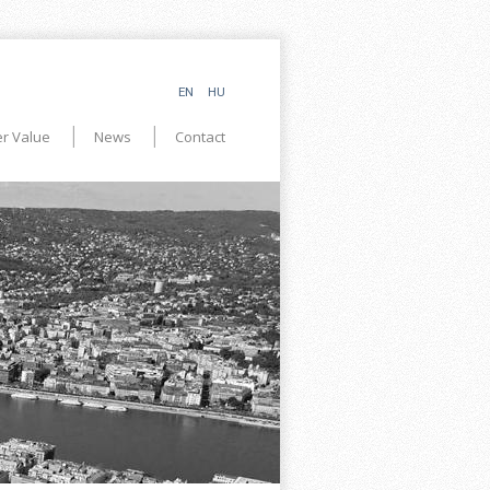
EN
HU
r Value
News
Contact