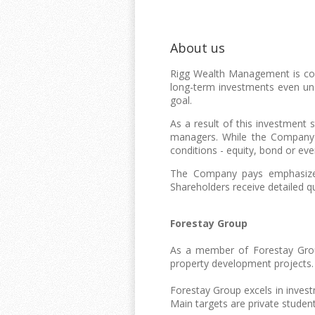
About us
Rigg Wealth Management is comm
long-term investments even und
goal.
As a result of this investment 
managers. While the Company's
conditions - equity, bond or eve
The Company pays emphasized 
Shareholders receive detailed q
Forestay Group
As a member of Forestay Gro
property development projects.
Forestay Group excels in inve
Main targets are private student