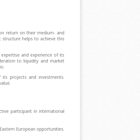
ion return on their medium- and
structure helps to achieve this
 expertise and experience of its
ration to liquidity and market
io.
its projects and investments.
value.
e participant in international
astern European opportunities.