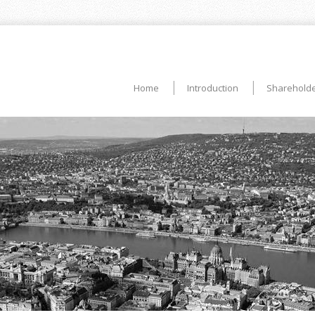
Home
Introduction
Shareholde