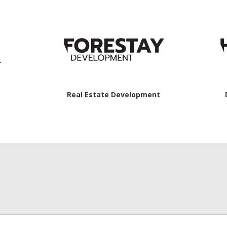
Real Estate Development