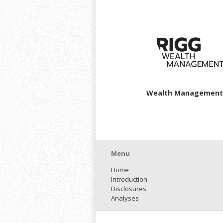
Wealth Management
Menu
Home
Introduction
Disclosures
Analyses